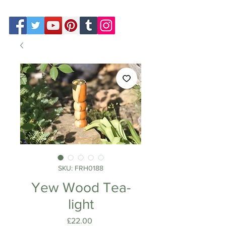
SKU: FRH0188
Yew Wood Tea-
light
Price
£22.00