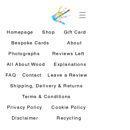
Homepage
Shop
Gift Card
Bespoke Cards
About
Photographs
Reviews Left
All About Wood
Explanations
FAQ
Contact
Leave a Review
Shipping, Delivery & Returns
Terms & Conditions
Privacy Policy
Cookie Policy
Disclaimer
Recycling