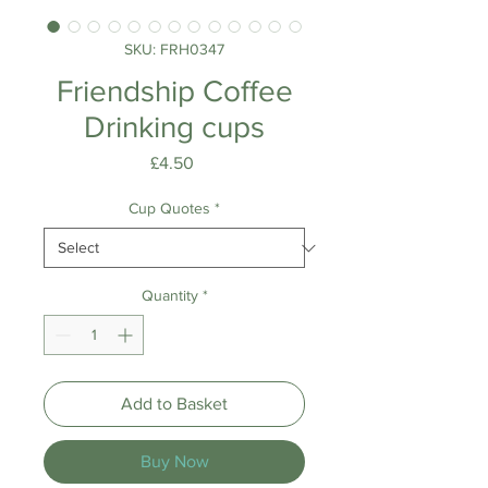
SKU: FRH0347
Friendship Coffee
Drinking cups
Price
£4.50
Cup Quotes
*
Quantity
*
Add to Basket
Buy Now