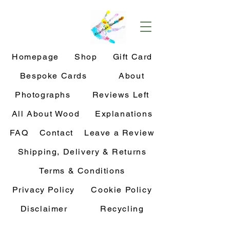
Homepage
Shop
Gift Card
Bespoke Cards
About
Photographs
Reviews Left
All About Wood
Explanations
FAQ
Contact
Leave a Review
Shipping, Delivery & Returns
Terms & Conditions
Privacy Policy
Cookie Policy
Disclaimer
Recycling