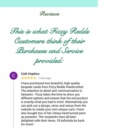
Reviews
This is what Fizzy Redds
Customers think of their
Purchases and Service
provided: