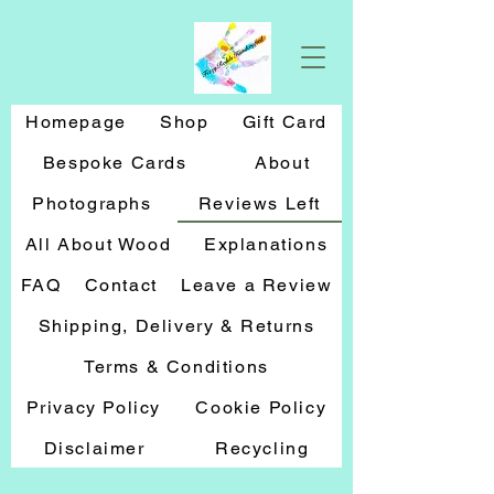
Homepage
Shop
Gift Card
Bespoke Cards
About
Photographs
Reviews Left
All About Wood
Explanations
FAQ
Contact
Leave a Review
Shipping, Delivery & Returns
Terms & Conditions
Privacy Policy
Cookie Policy
Disclaimer
Recycling