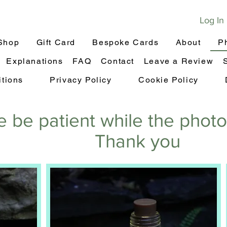
Log In
Shop
Gift Card
Bespoke Cards
About
P
Explanations
FAQ
Contact
Leave a Review
tions
Privacy Policy
Cookie Policy
e be patient while the phot
Thank you