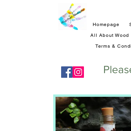
Homepage
All About Wood
Terms & Condi
Pleas