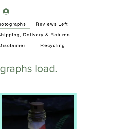
hotographs
Reviews Left
Shipping, Delivery & Returns
Disclaimer
Recycling
ographs load.