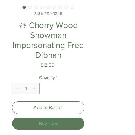
SKU: FRH0345
⛄ Cherry Wood
Snowman
Impersonating Fred
Dibnah
Price
£12.00
Quantity
*
Add to Basket
Buy Now