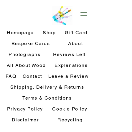
Homepage
Shop
Gift Card
Bespoke Cards
About
Photographs
Reviews Left
All About Wood
Explanations
FAQ
Contact
Leave a Review
Shipping, Delivery & Returns
Terms & Conditions
Privacy Policy
Cookie Policy
Disclaimer
Recycling