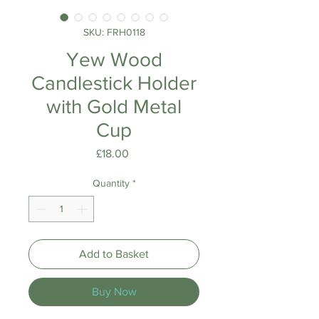
SKU: FRH0118
Yew Wood
Candlestick Holder
with Gold Metal
Cup
Price
£18.00
Quantity
*
Add to Basket
Buy Now