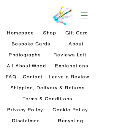
Homepage
Shop
Gift Card
Bespoke Cards
About
Photographs
Reviews Left
All About Wood
Explanations
FAQ
Contact
Leave a Review
Shipping, Delivery & Returns
Terms & Conditions
Privacy Policy
Cookie Policy
Disclaimer
Recycling