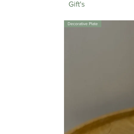
Gift's
Decorative Plate