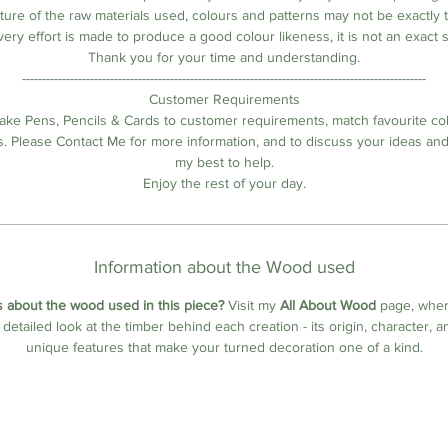
ature of the raw materials used, colours and patterns may not be exactly 
very effort is made to produce a good colour likeness, it is not an exact 
Thank you for your time and understanding.
-----------------------------------------------------------------------------------------------------
Customer Requirements
ake Pens, Pencils & Cards to customer requirements, match favourite co
s. Please Contact Me for more information, and to discuss your ideas and 
my best to help.
Enjoy the rest of your day.
Information about the Wood used
 about the wood used in this piece?
Visit my
All About Wood
page, where
a detailed look at the timber behind each creation - its origin, character, a
unique features that make your turned decoration one of a kind.