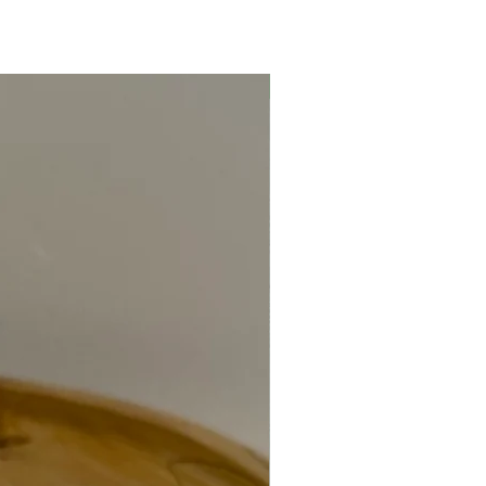
Keyring