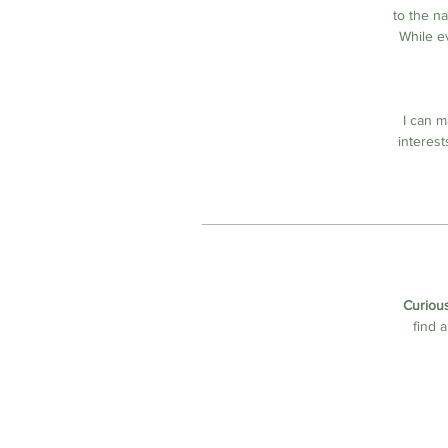
to the n
While e
I can m
interest
Curious
find 