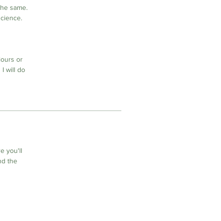
the same.
science.
lours or
I will do
 you'll
nd the