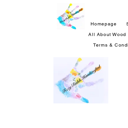
Homepage
All About Wood
Terms & Condi