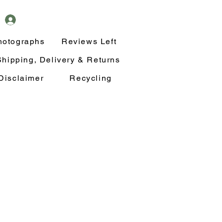
hotographs
Reviews Left
Shipping, Delivery & Returns
Disclaimer
Recycling