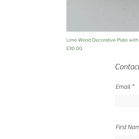
Lime Wood Decorative Plate with 
Price
£30.00
Contac
Email
First Na