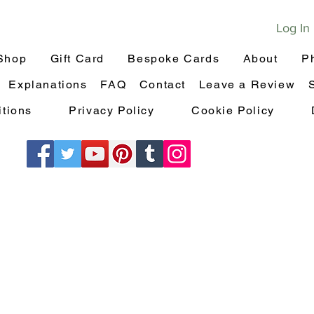
Log In
Shop
Gift Card
Bespoke Cards
About
P
Explanations
FAQ
Contact
Leave a Review
tions
Privacy Policy
Cookie Policy