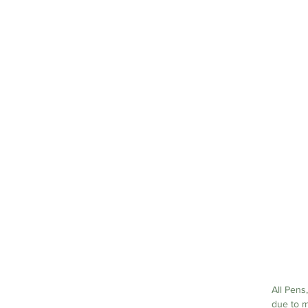
a
a
All Pens,
due to m