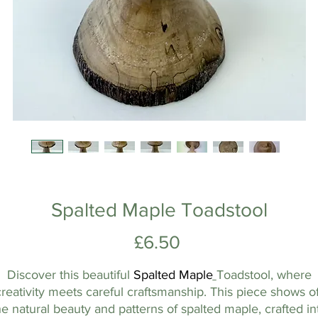
Spalted Maple Toadstool
Price
£6.50
Discover this beautiful
Spalted
Maple
Toadstool, where
creativity meets careful craftsmanship. This piece shows of
he natural beauty and patterns of spalted maple, crafted in