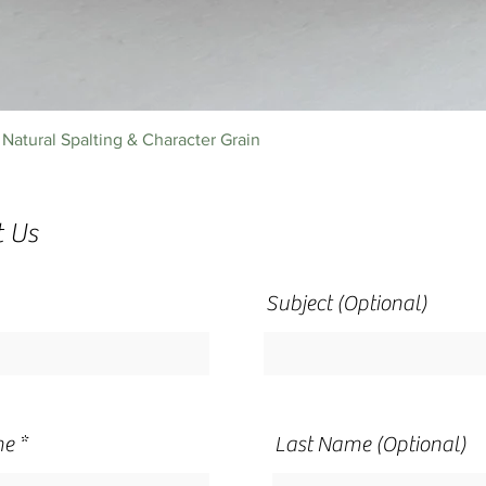
Quick View
Natural Spalting & Character Grain
t Us
Subject (Optional)
me
Last Name (Optional)