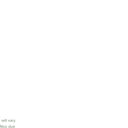
or
on
 will vary
 Also due