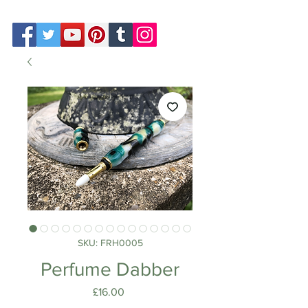
SKU: FRH0005
Perfume Dabber
Price
£16.00