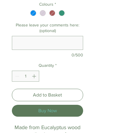
Colours
*
Please leave your comments here:
(optional)
0/500
Quantity
*
Add to Basket
Buy Now
Made from Eucalyptus wood