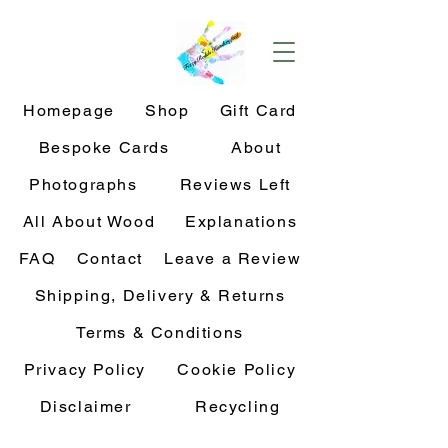
Homepage
Shop
Gift Card
Bespoke Cards
About
Photographs
Reviews Left
All About Wood
Explanations
FAQ
Contact
Leave a Review
Shipping, Delivery & Returns
Terms & Conditions
Privacy Policy
Cookie Policy
Disclaimer
Recycling