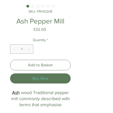
SKU: FRH0208
Ash Pepper Mill
Price
£32.00
Quantity
*
Add to Basket
Buy Now
Ash
wood Traditional pepper
mill commonly described with
terms that emphasise
a manual operation, material,