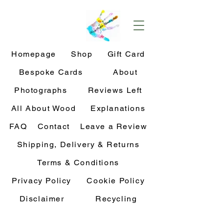
Homepage
Shop
Gift Card
Bespoke Cards
About
Photographs
Reviews Left
All About Wood
Explanations
FAQ
Contact
Leave a Review
Shipping, Delivery & Returns
Terms & Conditions
Privacy Policy
Cookie Policy
Disclaimer
Recycling