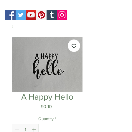
A Happy Hello
Price
£0.10
Quantity
*