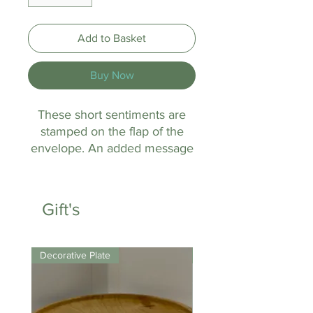
Add to Basket
Buy Now
These short sentiments are
stamped on the flap of the
envelope. An added message
to the recipient.
Gift's
Decorative Plate
Keyring