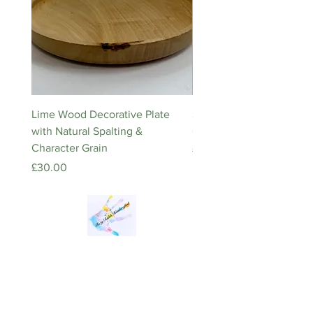
Lime Wood Decorative Plate
Stainless Steel Inspiratio
with Natural Spalting &
Quote Keyring – Square
Character Grain
Price
£5.00
Price
£30.00