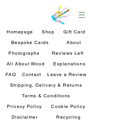
Homepage
Shop
Gift Card
Bespoke Cards
About
Photographs
Reviews Left
All About Wood
Explanations
FAQ
Contact
Leave a Review
Shipping, Delivery & Returns
Terms & Conditions
Privacy Policy
Cookie Policy
Disclaimer
Recycling